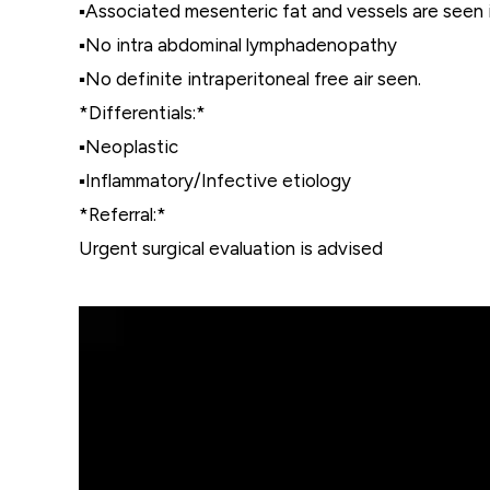
▪️Associated mesenteric fat and vessels are seen
▪️No intra abdominal lymphadenopathy
▪️No definite intraperitoneal free air seen.
*Differentials:*
▪️Neoplastic
▪️Inflammatory/Infective etiology
*Referral:*
Urgent surgical evaluation is advised