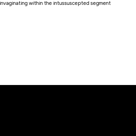
 invaginating within the intussuscepted segment