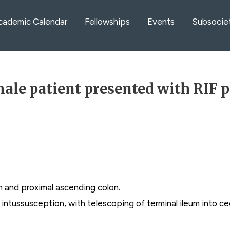
cademic Calendar
Fellowships
Events
Subsocie
ale patient presented with RIF 
m and proximal ascending colon.
lic intussusception, with telescoping of terminal ileum into