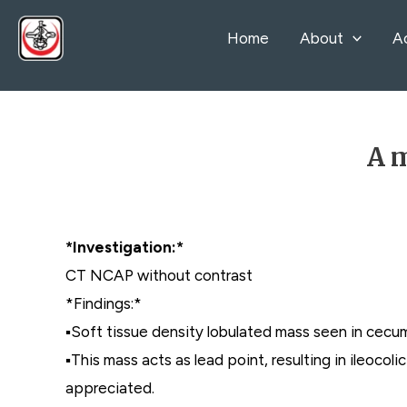
Skip
Home
About
A
to
content
A m
*Investigation:*
CT NCAP without contrast
*Findings:*
▪️Soft tissue density lobulated mass seen in cecu
▪️This mass acts as lead point, resulting in ileoco
appreciated.