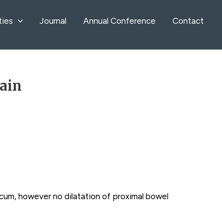
ties
Journal
Annual Conference
Contact
pain
 cecum, however no dilatation of proximal bowel