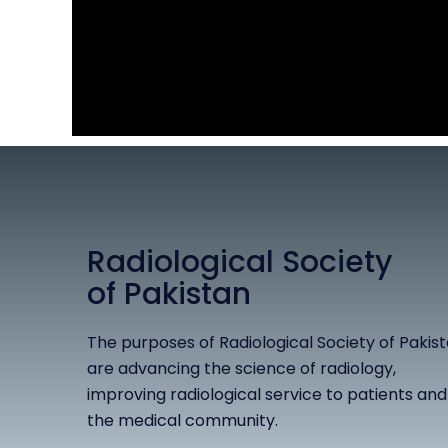
Radiological Society
of Pakistan
The purposes of Radiological Society of Pakis
are advancing the science of radiology,
improving radiological service to patients and
the medical community.