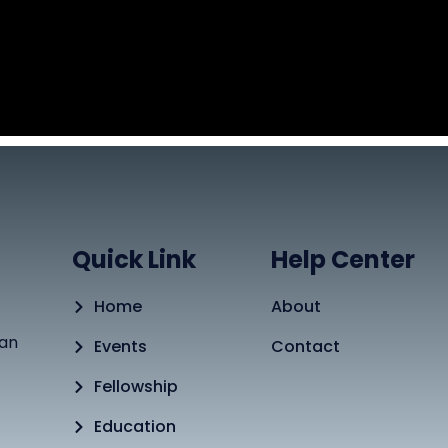
Quick Link
Help Center
Home
About
tan
Events
Contact
Fellowship
Education