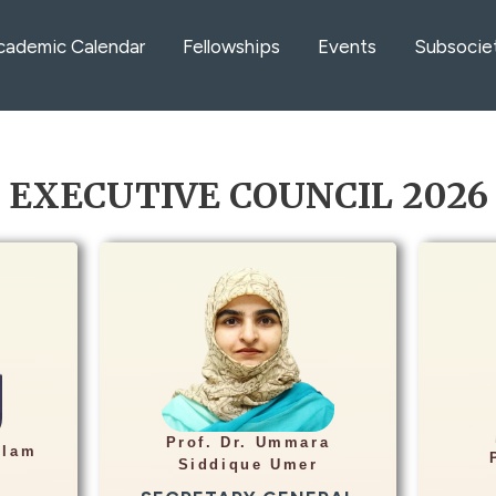
cademic Calendar
Fellowships
Events
Subsocie
EXECUTIVE COUNCIL 2026
Info
Hea
Professor of Radiology
ment
Rehman Medical Institute
Fais
te,
Prof. Dr. Ummara
Peshawar
ulam
dras
Siddique Umer
ummara_81@hotmail.com
edu