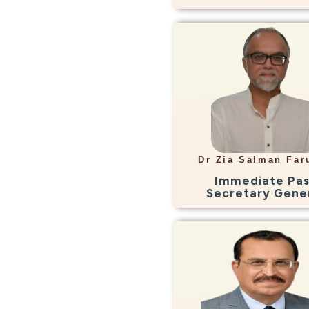
Info
Consultant Radiologi
Aznostics, LHR
Dr Zia Salman Far
Zia.faruqui@gmail.
Immediate Pas
Secretary Gene
Info
Consultant Radiologi