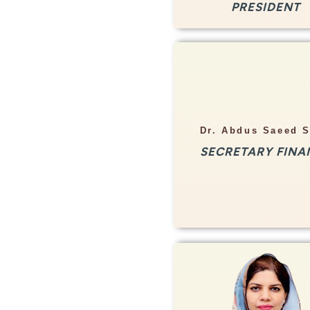
PRESIDENT
Info
Dr. Abdus Saeed 
Nuclear Physicist
SECRETARY FINA
Rehman Medical Institu
Peshawar
Info
Associate Professor 