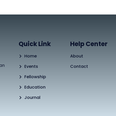
Quick Link
Help Center
Home
About
tan
Events
Contact
Fellowship
Education
Journal