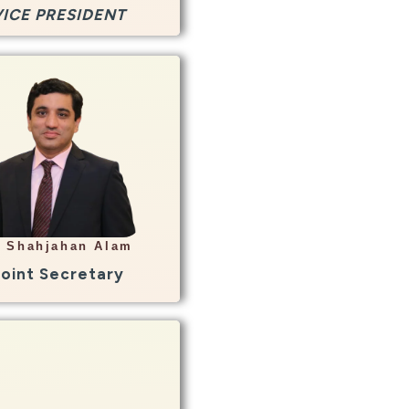
VICE PRESIDENT
Info
HOD Radiology
hawar General Hospital
Peshawar
r Shahjahan Alam
hjehan135@yahoo.com
Joint Secretary
Info