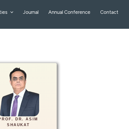
ties
Journal
Annual Conference
Contact
Info
d Radiology Department
alabad Medical University
PROF. DR. ASIM
imshaukat2011@gmail.co
SHAUKAT
m