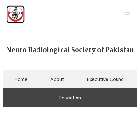
Skip
Main
to
Men
content
Neuro Radiological Society of Pakistan
Home
About
Executive Council
Education