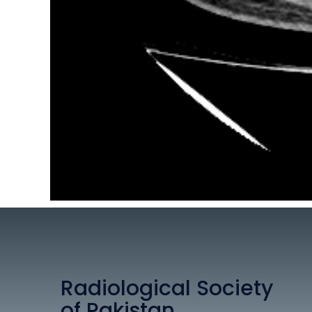
Radiological Society
of Pakistan