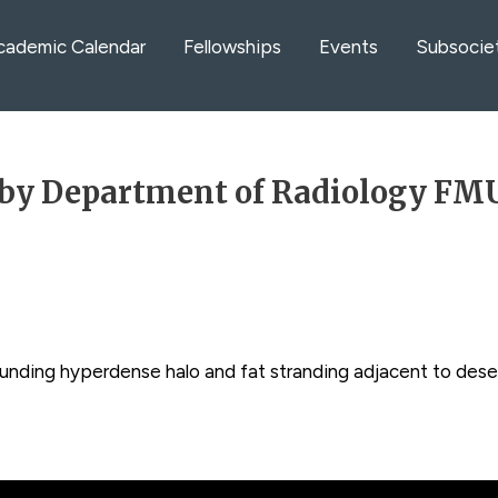
cademic Calendar
Fellowships
Events
Subsocie
by Department of Radiology FMU
unding hyperdense halo and fat stranding adjacent to dese