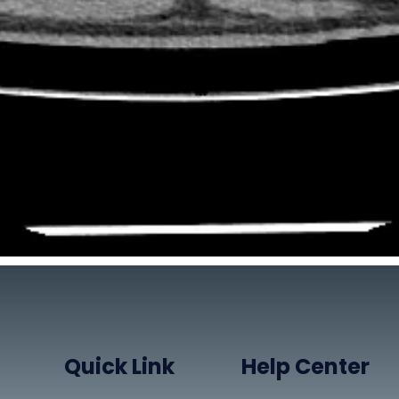
Quick Link
Help Center