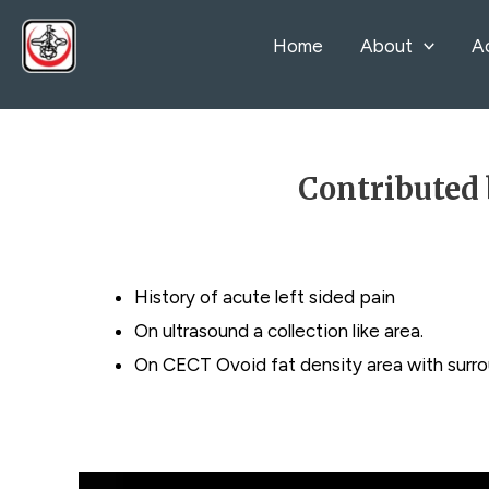
Skip
Home
About
A
to
content
Contributed 
History of acute left sided pain
On ultrasound a collection like area.
On CECT Ovoid fat density area with surro