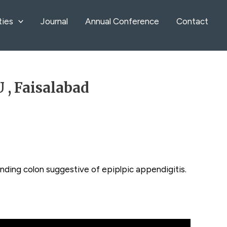
ties
Journal
Annual Conference
Contact
 , Faisalabad
nding colon suggestive of epiplpic appendigitis.