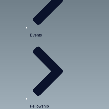
Events
Fellowship