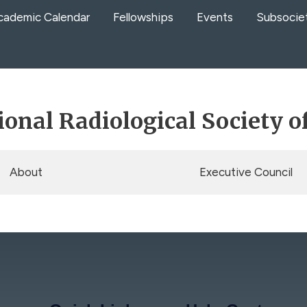
cademic Calendar
Fellowships
Events
Subsocie
ional Radiological Society o
About
Executive Council