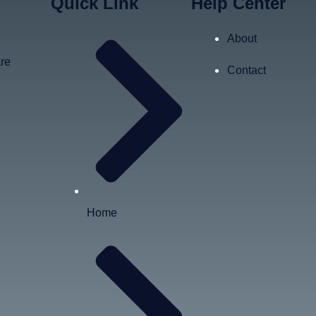
Quick Link
Help Center
About
are
Contact
Home