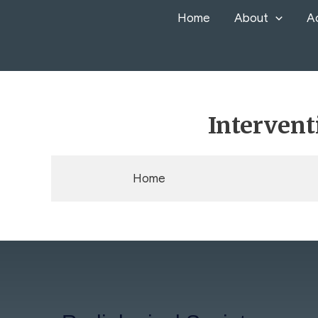
Skip
Home
About
A
to
content
Intervent
Home