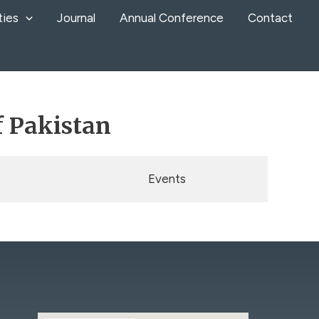
ties
Journal
Annual Conference
Contact
f Pakistan
Events