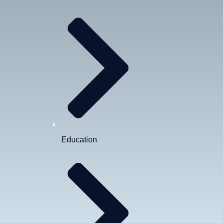
Education