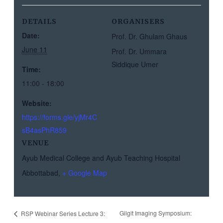
DETAILS
ORGANISERS
Date:
Prof. Dr. Ghulam Ghaus
June 11
Prof. Dr. Ummara
Siddique Umer
Time:
11:00 - 18:00
Website:
https://forms.gle/yjMr4C
sB4asPhR859
VENUE
Ayub Medical College and Ayub Teaching Hospital
Abbottabad
,
+ Google Map
Gilgit Imaging Symposium:
RSP Webinar Series Lecture 3: