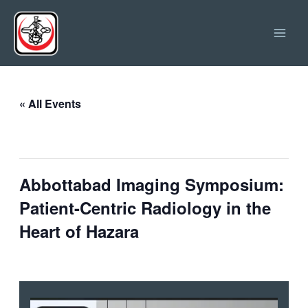
Skip
Main
to
Men
content
« All Events
This event has passed.
Abbottabad Imaging Symposium:
Patient-Centric Radiology in the
Heart of Hazara
June 11 @ 11:00
-
18:00