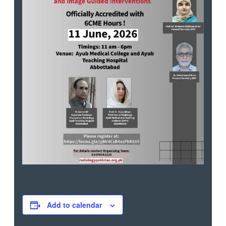
Add to calendar