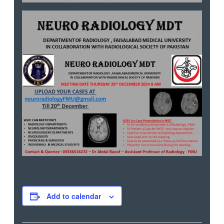
Add to calendar