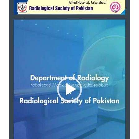
Video
Player