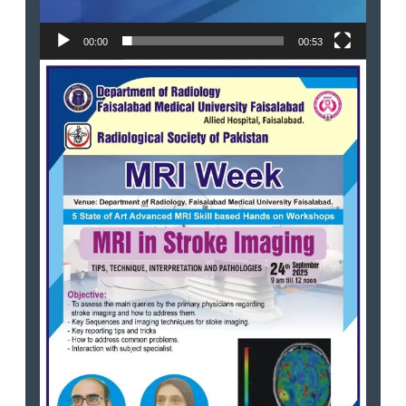
00:00
00:53