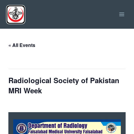
Skip
Main
to
Men
content
« All Events
This event has passed.
Radiological Society of Pakistan
MRI Week
September 20, 2025
-
October 11, 2025