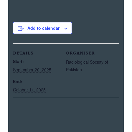
Add to calendar
DETAILS
ORGANISER
Start:
Radiological Society of
September 20, 2025
Pakistan
End:
October 11, 2025