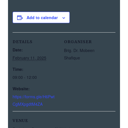
Add to calendar
DETAILS
ORGANISER
Date:
Brig. Dr. Mobeen
February 11, 2025
Shafique
Time:
09:00 - 12:00
Website:
https://forms.gle/H6Pwt
CgMXpgdtM4ZA
VENUE