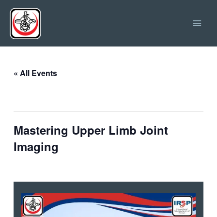
Skip
Main
to
Men
content
« All Events
This event has passed.
Mastering Upper Limb Joint
Imaging
February 11, 2025 @ 09:00
-
12:00