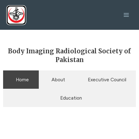
Skip
Main
to
Men
content
Body Imaging Radiological Society of
Pakistan
Home
About
Executive Council
Education